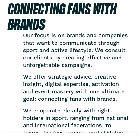
CONNECTING FANS WITH
BRANDS
Our focus is on brands and companies
that want to communicate through
sport and active lifestyle. We consult
our clients by creating effective and
unforgettable campaigns.
We offer strategic advice, creative
insight, digital expertise, activation
and event mastery with one ultimate
goal: connecting fans with brands.
We cooperate closely with right-
holders in sport, ranging from national
and international federations, to
teams, leagues, events, and athletes.