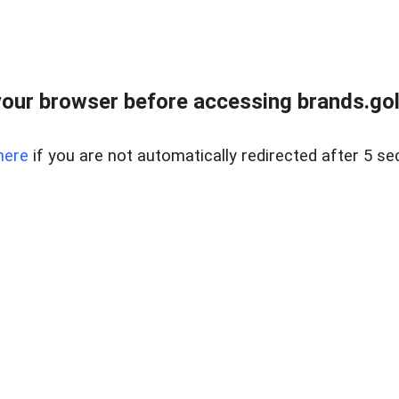
our browser before accessing brands.gol
here
if you are not automatically redirected after 5 se