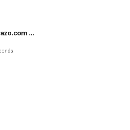
azo.com ...
conds.