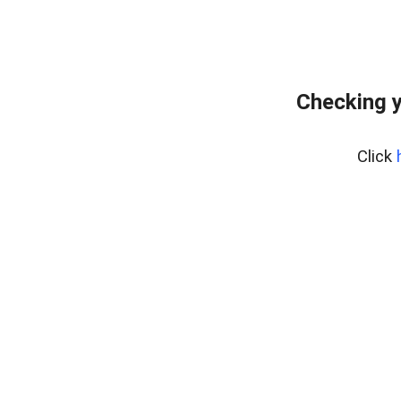
Checking y
Click