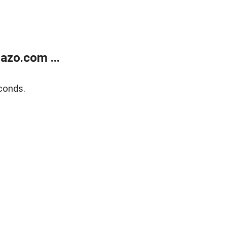
azo.com ...
conds.