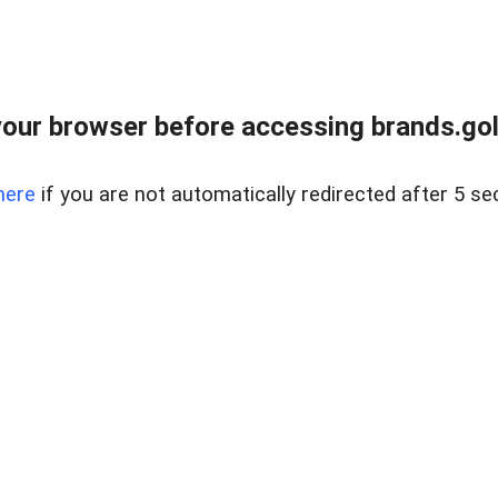
our browser before accessing brands.gol
here
if you are not automatically redirected after 5 se