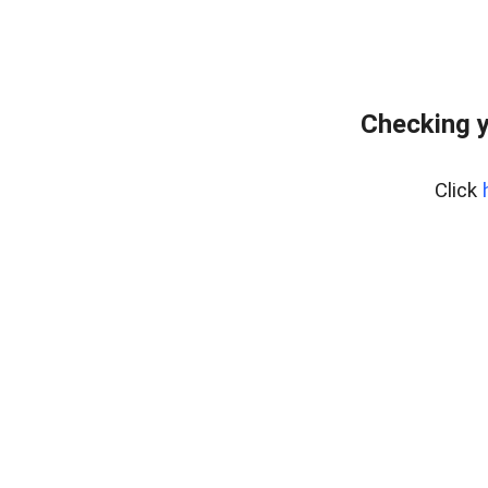
Checking y
Click