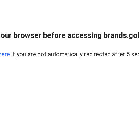
our browser before accessing brands.gol
here
if you are not automatically redirected after 5 se