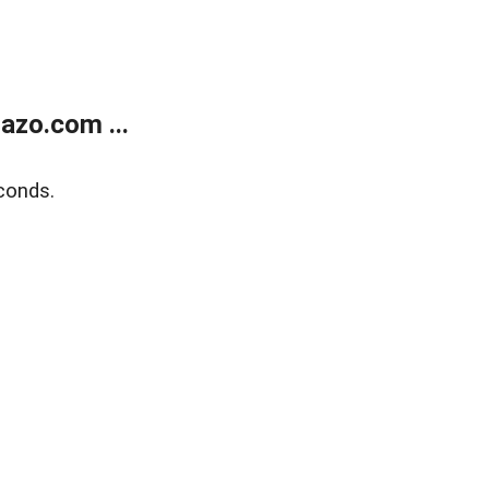
azo.com ...
conds.