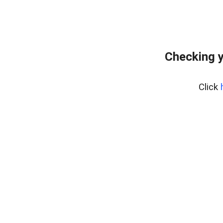
Checking y
Click